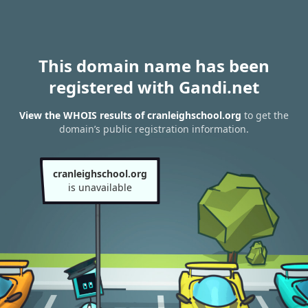
This domain name has been
registered with Gandi.net
View the WHOIS results of cranleighschool.org
to get the
domain’s public registration information.
cranleighschool.org
is unavailable