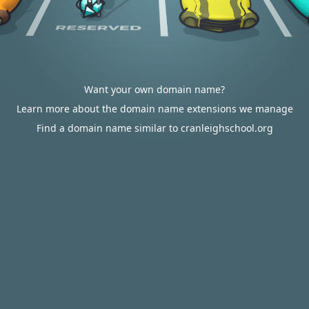
Want your own domain name?
Learn more about the domain name extensions we manage
Find a domain name similar to cranleighschool.org