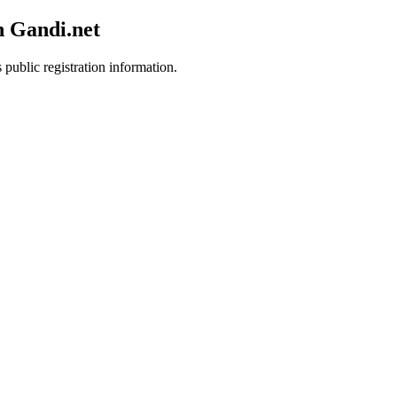
h Gandi.net
 public registration information.