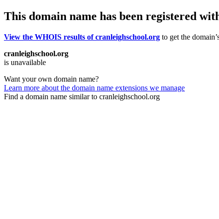
This domain name has been registered wit
View the WHOIS results of cranleighschool.org
to get the domain’s
cranleighschool.org
is unavailable
Want your own domain name?
Learn more about the domain name extensions we manage
Find a domain name similar to cranleighschool.org